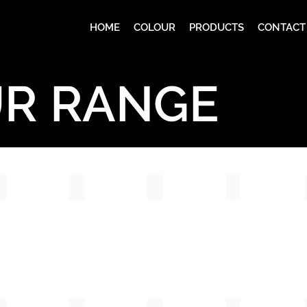
HOME
COLOUR
PRODUCTS
CONTACT
R RANGE
R RANGE
Millstone
Filament
Staple
Foil