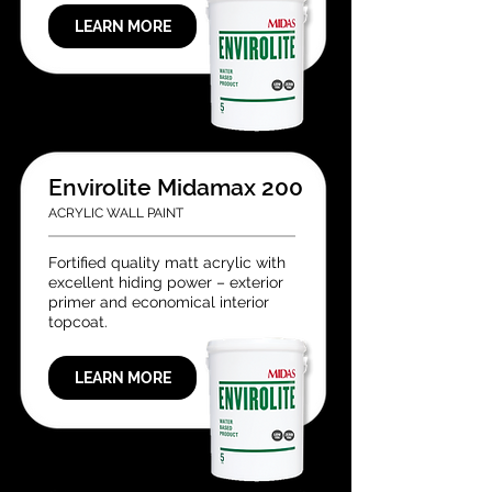
LEARN MORE
Envirolite Midamax 200
ACRYLIC WALL PAINT
Fortified quality matt acrylic with
excellent hiding power – exterior
primer and economical interior
topcoat.
LEARN MORE