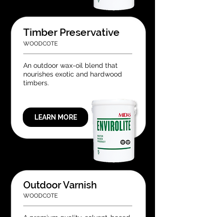
Timber Preservative
WOODCOTE
An outdoor wax-oil blend that
nourishes exotic and hardwood
timbers.
LEARN MORE
Outdoor Varnish
WOODCOTE