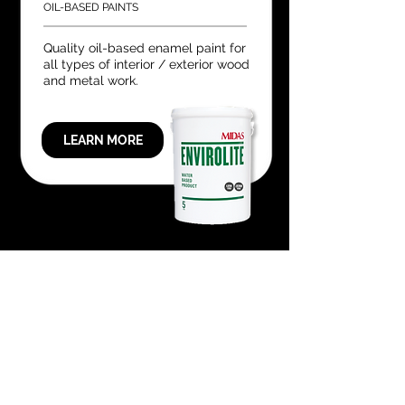
OIL-BASED PAINTS
Quality oil-based enamel paint for
all types of interior / exterior wood
and metal work.
LEARN MORE