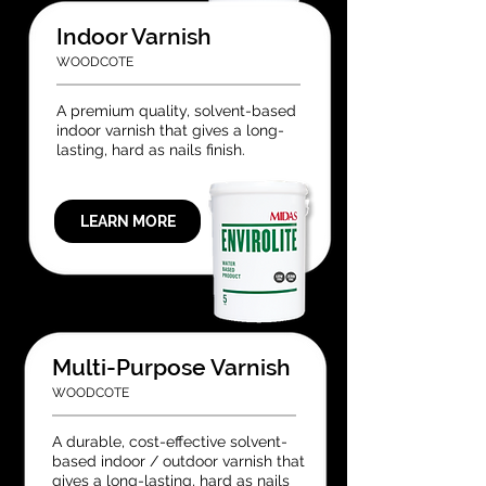
Indoor Varnish
WOODCOTE
A premium quality, solvent-based
indoor varnish that gives a long-
lasting, hard as nails finish.
LEARN MORE
Multi-Purpose Varnish
WOODCOTE
A durable, cost-effective solvent-
based indoor / outdoor varnish that
gives a long-lasting, hard as nails