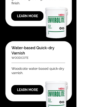
finish.
LEARN MORE
Water-based Quick-dry
Varnish
WOODCOTE
Woodcote water-based quick-dry
varnish.
LEARN MORE