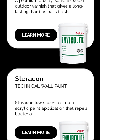
A premium quality, solvent-based
outdoor varnish that gives a long-
lasting, hard as nails finish.
LEARN MORE
Steracon
TECHNICAL WALL PAINT
Steracon low sheen a simple
acrylic paint application that repels
bacteria.
LEARN MORE