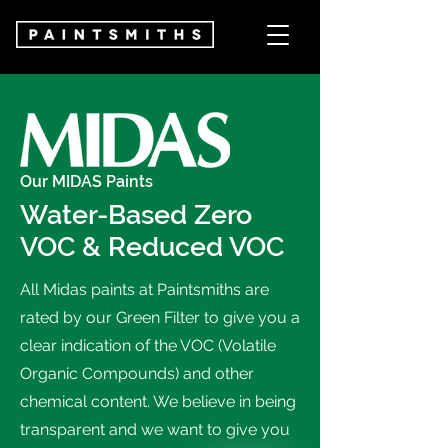
Our MIDAS Paints
Water-Based Zero
VOC & Reduced VOC
All Midas paints at Paintsmiths are
rated by our Green Filter to give you a
clear indication of the VOC (Volatile
Organic Compounds) and other
chemical content. We believe in being
transparent and we want to give you