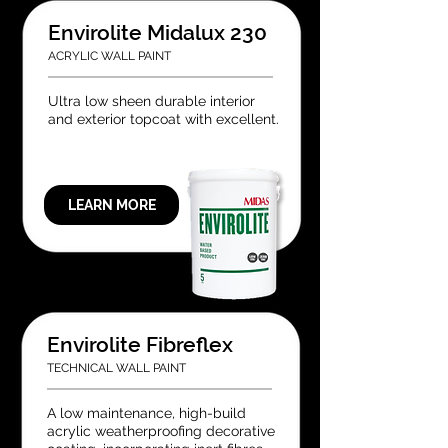
Envirolite Midalux 230
ACRYLIC WALL PAINT
Ultra low sheen durable interior
and exterior topcoat with excellent.
LEARN MORE
Envirolite Fibreflex
TECHNICAL WALL PAINT
A low maintenance, high-build
acrylic weatherproofing decorative