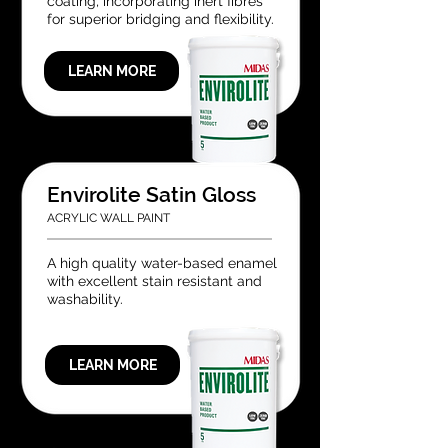
coating, incorporating inert fibres
for superior bridging and flexibility.
LEARN MORE
Envirolite Satin Gloss
ACRYLIC WALL PAINT
A high quality water-based enamel
with excellent stain resistant and
washability.
LEARN MORE