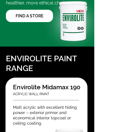
healthier, more ethical choices.
FIND A STORE
ENVIROLITE PAINT
RANGE
Envirolite Midamax 190
ACRYLIC WALL PAINT
Matt acrylic with excellent hiding
power – exterior primer and
economical interior topcoat or
ceiling coating.