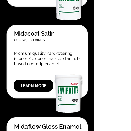
Midacoat Satin
OIL-BASED PAINTS
Premium quality hard-wearing
interior / exterior mar-resistant oil-
based non-drip enamel.
LEARN MORE
Midaflow Gloss Enamel