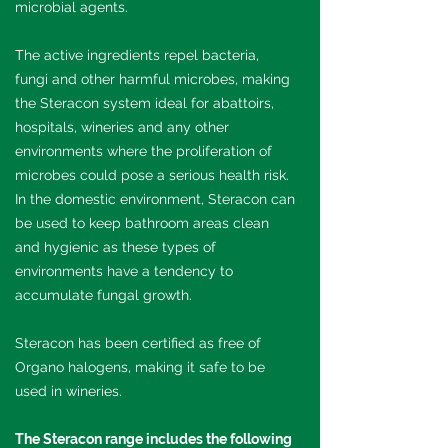
microbial agents.
The active ingredients repel bacteria,
fungi and other harmful microbes, making
the Steracon system ideal for abattoirs,
hospitals, wineries and any other
environments where the proliferation of
microbes could pose a serious health risk.
In the domestic environment, Steracon can
be used to keep bathroom areas clean
and hygienic as these types of
environments have a tendency to
accumulate fungal growth.
Steracon has been certified as free of
Organo halogens, making it safe to be
used in wineries.
The Steracon range includes the following