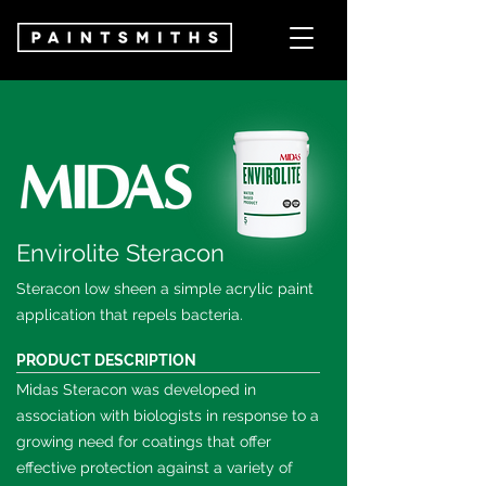
Envirolite Steracon
Steracon low sheen a simple acrylic paint
application that repels bacteria.
PRODUCT DESCRIPTION
Midas Steracon was developed in
association with biologists in response to a
growing need for coatings that offer
effective protection against a variety of