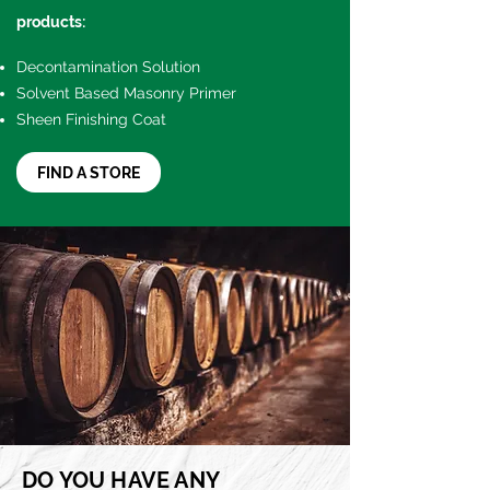
products:
Decontamination Solution
Solvent Based Masonry Primer
Sheen Finishing Coat
FIND A STORE
DO YOU HAVE ANY