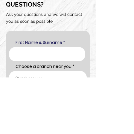
QUESTIONS?
Ask your questions and we will contact
you as soon as possible
First Name & Surname
Choose a branch near you
Cellphone number
Email