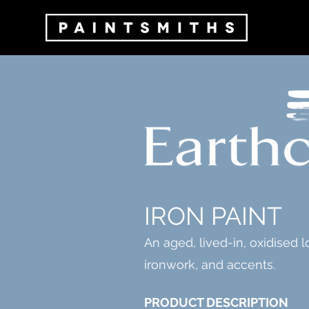
IRON PAINT
An aged, lived-in, oxidised l
ironwork, and accents.
PRODUCT DESCRIPTION