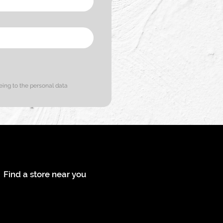
eing to the personal data
ontact us
Find a store near you
ollow us on