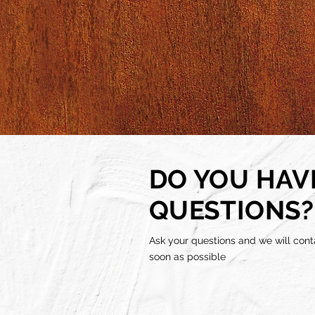
DO YOU HAV
QUESTIONS?
Ask your questions and we will cont
soon as possible