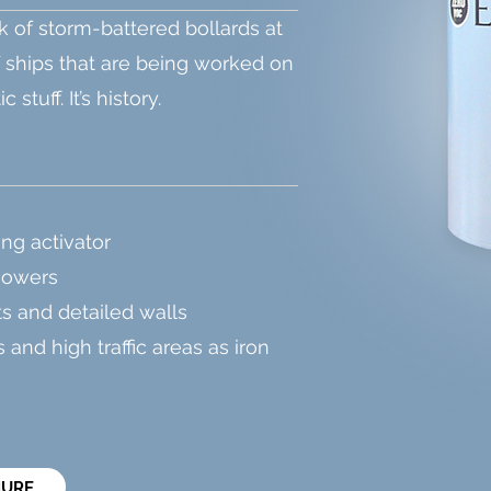
k of storm-battered bollards at
f ships that are being worked on
stuff. It’s history.
ing activator
howers
ts and detailed walls
 and high traffic areas as iron
HURE