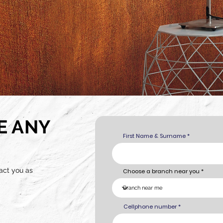
E ANY
First Name & Surname
act you as
Choose a branch near you
Cellphone number