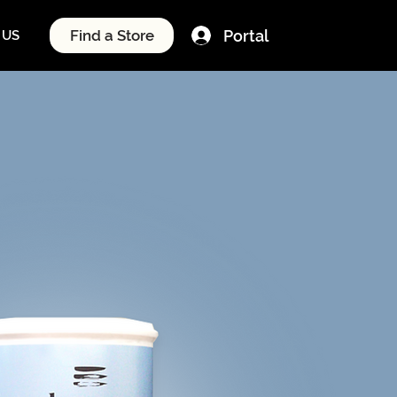
Portal
Find a Store
 US