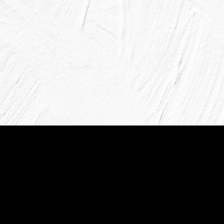
Paintsmiths, established in 1989,
variety of high-quality colors an
Our 32 stores nationwide provid
advice and environmentally fri