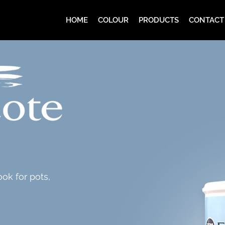
HOME
COLOUR
PRODUCTS
CONTACT
ook for pots,