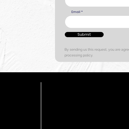
Email
Submit
By sending us this request, you are agre
processing policy.
C
HOME
COLOUR
 offers a
d textures.
PRODUCTS
e expert
F
CONTACT US
endly Zero VOC