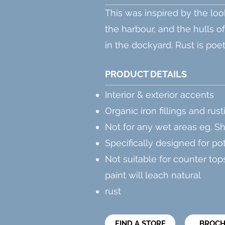
This was inspired by the loo
the harbour, and the hulls
o
in the dockyard. Rust is poetic 
PRODUCT DETAILS
Interior & exterior accents
Organic iron fillings and rust
Not for any wet areas eg. S
Specifically designed for po
Not suitable for counter tops
paint will leach natural
rust
FIND A STORE
BROC