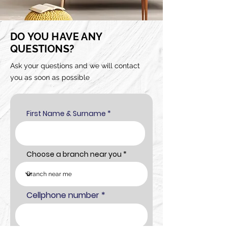
DO YOU HAVE ANY
QUESTIONS?
Ask your questions and we will contact
you as soon as possible
First Name & Surname
Choose a branch near you
Cellphone number