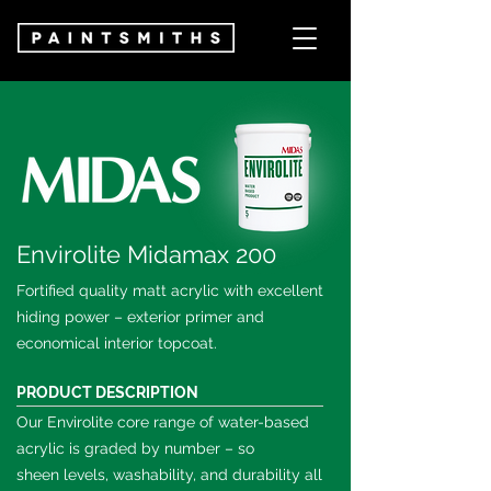
Envirolite Midamax 200
Fortified quality matt acrylic with excellent
hiding power – exterior primer and
economical interior topcoat.
PRODUCT DESCRIPTION
Our Envirolite core range of water-based
acrylic is graded by number – so
sheen
levels, washability, and durability all