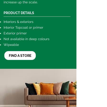
.
increase up the scale
PRODUCT DETAILS
Interiors & exteriors
Interior Topcoat or primer
Exterior primer
Not available in deep colours
Wipeable
FIND A STORE